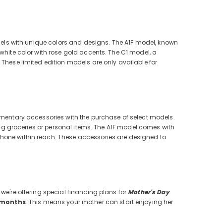
models with unique colors and designs. The A1F model, known
 white color with rose gold accents. The C1 model, a
 These limited edition models are only available for
lementary accessories with the purchase of select models.
ying groceries or personal items. The A1F model comes with
phone within reach. These accessories are designed to
we're offering special financing plans for
Mother's Day
.
2 months
. This means your mother can start enjoying her