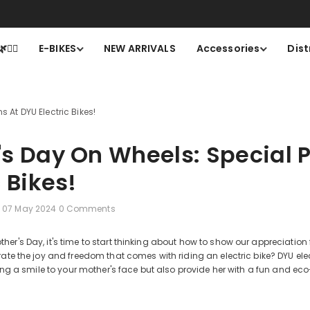
larna.Financing with 24 months, 0% APR. Get yours Now>>
Cli
🚴‍♂️
E-BIKES
NEW ARRIVALS
Accessories
Dist
 At DYU Electric Bikes!
's Day On Wheels: Special 
c Bikes!
07 May 2024
0 Comments
er's Day, it's time to start thinking about how to show our appreciation
rate the joy and freedom that comes with riding an electric bike? DYU elec
bring a smile to your mother's face but also provide her with a fun and e