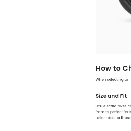
How to Ch
When selecting an el
Size and Fit
DYU electric bikes 
frames, perfect for
taller riders or th