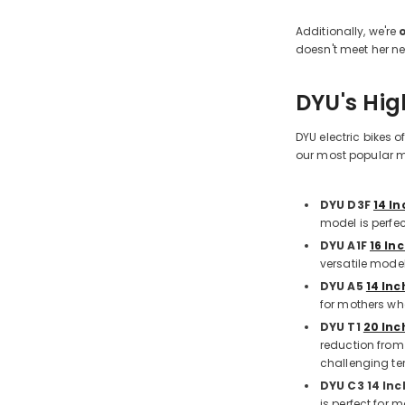
Additionally, we're
doesn't meet her n
DYU's Hig
DYU electric bikes 
our most popular mo
DYU D3F
14 In
model is perfe
DYU A1F
16 Inc
versatile mode
DYU A5
14 Inc
for mothers wh
DYU T1
20 Inc
reduction from
challenging ter
DYU C3 14 Inc
is perfect for 