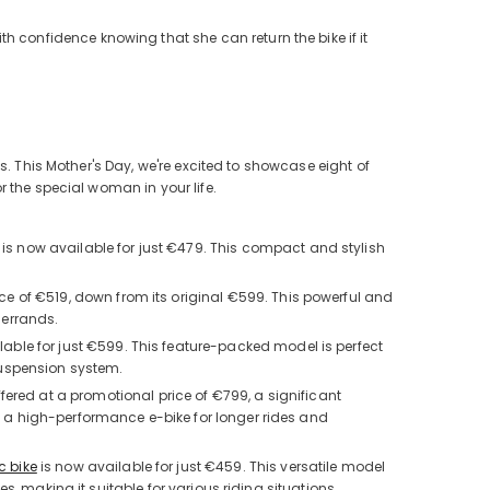
th confidence knowing that she can return the bike if it
s. This Mother's Day, we're excited to showcase eight of
 the special woman in your life.
 is now available for just €479. This compact and stylish
ice of €519, down from its original €599. This powerful and
 errands.
lable for just €599. This feature-packed model is perfect
suspension system.
ffered at a promotional price of €799, a significant
t a high-performance e-bike for longer rides and
c bike
is now available for just €459. This versatile model
s, making it suitable for various riding situations.