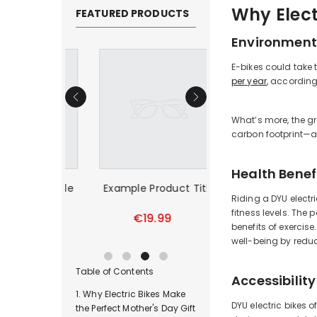
Why Elect
FEATURED PRODUCTS
Environment
E-bikes could take 
per year
, according
What’s more, the gr
carbon footprint—a
Health Benef
duct Title
Example Product Title
Example Product T
Riding a DYU electr
fitness levels. The 
99
€19.99
€19.99
benefits of exercis
well-being by reduc
Table of Contents
Accessibility
Why Electric Bikes Make
DYU electric bikes 
the Perfect Mother's Day Gift