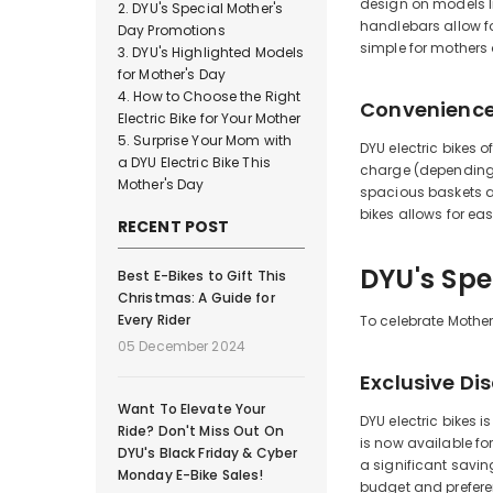
design on models li
DYU's Special Mother's
handlebars allow fo
Day Promotions
simple for mothers o
DYU's Highlighted Models
for Mother's Day
How to Choose the Right
Convenience 
Electric Bike for Your Mother
Surprise Your Mom with
DYU electric bikes 
a DYU Electric Bike This
charge (depending o
Mother's Day
spacious baskets an
bikes allows for ea
RECENT POST
DYU's Spe
Best E-Bikes to Gift This
Christmas: A Guide for
Every Rider
To celebrate Mother'
05 December 2024
Exclusive Di
Want To Elevate Your
DYU electric bikes 
Ride? Don't Miss Out On
is now available for
DYU's Black Friday & Cyber
a significant savin
Monday E-Bike Sales!
budget and prefere