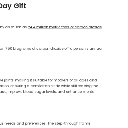
Day Gift
d by as much as
24.4 million metric tons of carbon dioxide
than 750 kilograms of carbon dioxide off a person’s annual
e joints, making it suitable for mothers of all ages and
rtion, ensuring a comfortable ride while still reaping the
isease, improve blood sugar levels, and enhance mental
ious needs and preferences. The step-through frame