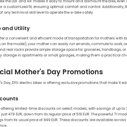
ke the D3F and A1F makes it easy to mount and dismount the bike, even 
r a customized fit, ensuring optimal comfort and control. Additionally, th
f any technical skill level to operate the e-bike safely.
and Utility
offer a convenient and efficient mode of transportation for mothers with bu
n the model), your mother can easily run errands, commute to work, or vis
d rear racks provide ample storage space for groceries, handbags, or oth
sy storage in apartments or small garages, making them a practical choi
cial Mother's Day Promotions
s Day, DYU electric bikes is offering exclusive promotions that make it eas
scounts
is offering limited-time discounts on select models, with savings of up 
 just 479 EUR, down from its regular price of 519 EUR. The powerful T1 model
gs from its usual price of 849 EUR. These discounts are available across 
nce.