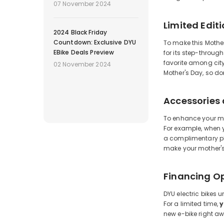
07 November 2024
Limited Edit
2024 Black Friday
Countdown: Exclusive DYU
To make this Mother
EBike Deals Preview
for its step-throug
favorite among city
02 November 2024
Mother's Day, so do
Accessories
To enhance your mot
For example, when y
a complimentary ph
make your mother's
Financing O
DYU electric bikes 
For a limited time,
y
new e-bike right aw