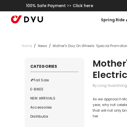
Skip To Content
K
Spring Ride 🌿
Home
/
News
/
Mother's Day On Wheels: Special Promotions
Mother
CATEGORIES
Electri
🍂Fall Sale
By
Long GuanDong
E-BIKES
NEW ARRIVALS
As we approach Moth
year, why not celeb
Accessories
that will not only 
her.
Distributor