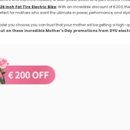
26 Inch Fat Tire Electric Bike
:
With an incredible discount of €200, the
erfect for mothers who want the ultimate in power, performance, and styl
el you choose, you can trust that your mother will be getting a high-q
out on these incredible Mother's Day promotions from DYU electr