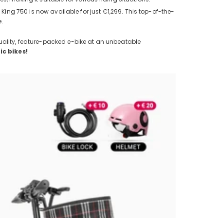
 King 750 is now available for just €1,299. This top-of-the-
e.
uality, feature-packed e-bike at an unbeatable
ic bikes!