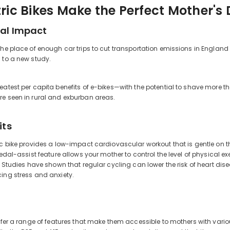
ric Bikes Make the Perfect Mother's 
al Impact
the place of enough car trips to cut transportation emissions in Englan
 to a new study.
eatest per capita benefits of e-bikes—with the potential to shave more 
re seen in rural and exburban areas.
its
itle
ic bike provides a low-impact cardiovascular workout that is gentle on th
pedal-assist feature allows your mother to control the level of physical exe
e. Studies have shown that regular cycling can lower the risk of heart d
ing stress and anxiety.
offer a range of features that make them accessible to mothers with var