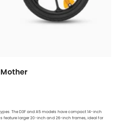
r Mother
ody types. The D3F and A5 models have compact 14-inch
ls feature larger 20-inch and 26-inch frames, ideal for