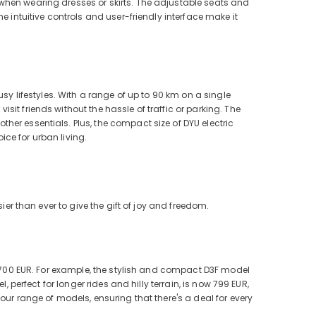
when wearing dresses or skirts. The adjustable seats and
e intuitive controls and user-friendly interface make it
sy lifestyles. With a range of up to 90 km on a single
it friends without the hassle of traffic or parking. The
er essentials. Plus, the compact size of DYU electric
ce for urban living.
ier than ever to give the gift of joy and freedom.
to 700 EUR. For example, the stylish and compact D3F model
, perfect for longer rides and hilly terrain, is now 799 EUR,
our range of models, ensuring that there's a deal for every