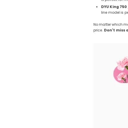
DYU King 750
line model is p
No matter which mod
price.
Don't miss 