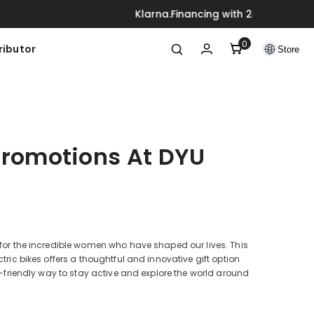
ck
0
0
ributor
Store
items
Promotions At DYU
 for the incredible women who have shaped our lives. This
tric bikes offers a thoughtful and innovative gift option
co-friendly way to stay active and explore the world around