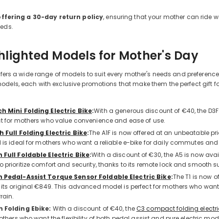
offering a 30-day return policy
, ensuring that your mother can ride wi
eeds.
hlighted Models for Mother's Day
offers a wide range of models to suit every mother's needs and preference
dels, each with exclusive promotions that make them the perfect gift for
ch Mini Folding Electric Bike
:
With a generous discount of €40, the D3F
ct for mothers who value convenience and ease of use.
h Full Folding Electric Bike
:
The A1F is now offered at an unbeatable pr
l is ideal for mothers who want a reliable e-bike for daily commutes and
h Full Foldable Electric Bike
:
With a discount of €30, the A5 is now avai
o prioritize comfort and security, thanks to its remote lock and smooth 
h Pedal-Assist Torque Sensor Foldable Electric Bike
:
The T1 is now o
 its original €849. This advanced model is perfect for mothers who wan
rain.
h Folding Ebike:
With a discount of €40, the
C3 compact folding electri
mothers who want the flexibility of both pedal assist and pure electric mode