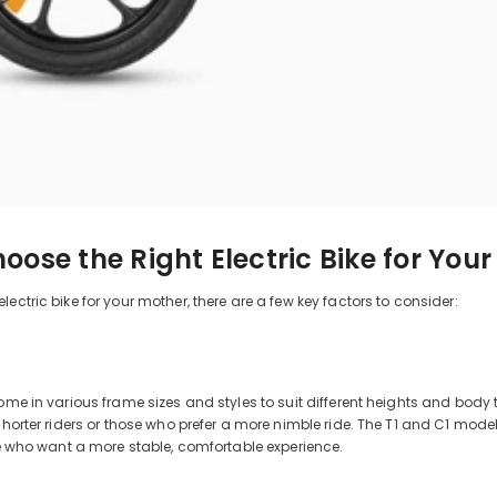
oose the Right Electric Bike for You
ectric bike for your mother, there are a few key factors to consider:
come in various frame sizes and styles to suit different heights and b
 shorter riders or those who prefer a more nimble ride. The T1 and C1 mode
ose who want a more stable, comfortable experience.