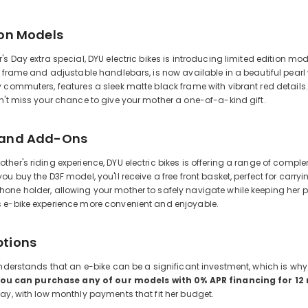
ion Models
's Day extra special, DYU electric bikes is introducing limited edition 
h frame and adjustable handlebars, is now available in a beautiful pearl
 commuters, features a sleek matte black frame with vibrant red details.
n't miss your chance to give your mother a one-of-a-kind gift.
 and Add-Ons
her's riding experience, DYU electric bikes is offering a range of comp
ou buy the D3F model, you'll receive a free front basket, perfect for carr
one holder, allowing your mother to safely navigate while keeping her 
 e-bike experience more convenient and enjoyable.
ptions
understands that an e-bike can be a significant investment, which is why 
ou can purchase any of our models with 0% APR financing for 1
ay, with low monthly payments that fit her budget.