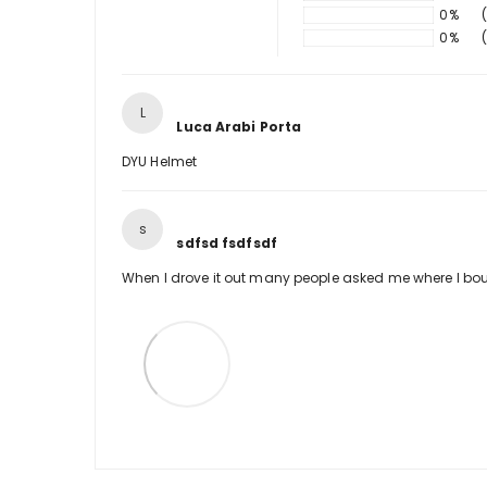
0%
0%
L
Luca Arabi Porta
DYU Helmet
s
sdfsd fsdfsdf
When I drove it out many people asked me where I boug