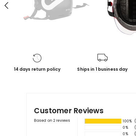
14 days return policy
Ships in 1 business day
Customer Reviews
Based on 2 reviews
100%
0%
0%