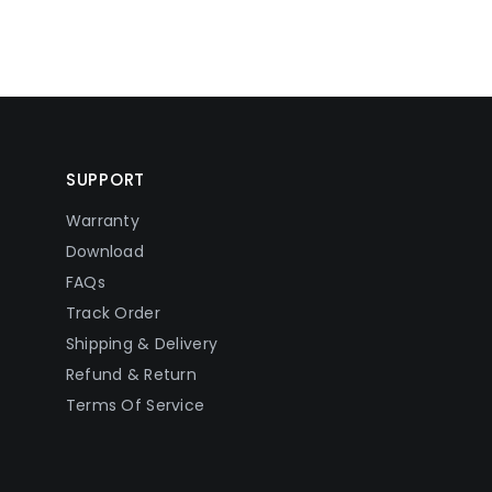
SUPPORT
Warranty
Download
FAQs
Track Order
Shipping & Delivery
Refund & Return
Terms Of Service