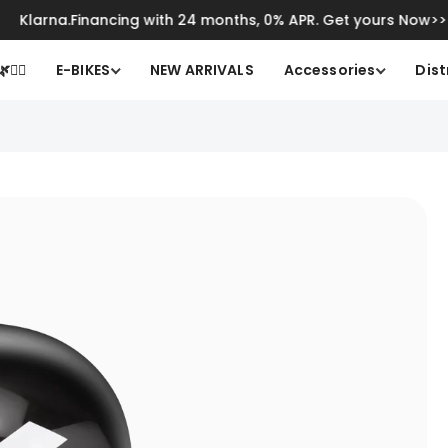
larna.Financing with 24 months, 0% APR. Get yours Now>>
Cli
🚴‍♂️
E-BIKES
NEW ARRIVALS
Accessories
Dist