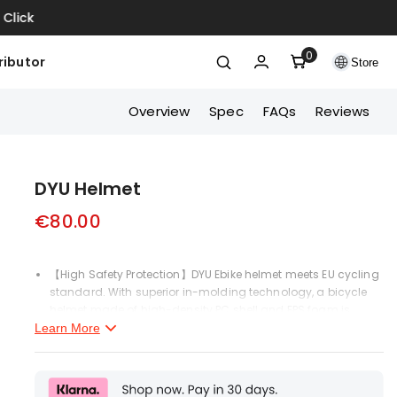
ck
0
0
ributor
Store
items
Overview
Spec
FAQs
Reviews
DYU Helmet
€80.00
【High Safety Protection】DYU Ebike helmet meets EU cycling
standard. With superior in-molding technology, a bicycle
helmet made of high-density PC shell and EPS foam is
helpful to absorb and decrease the pressure caused by
Learn More
external impact forces and protect your head in all
directions during crashes. Adults who wear our bike helmets
will feel Safer and more comfortable.