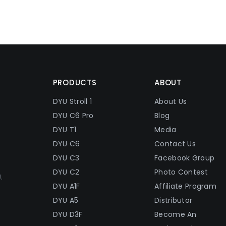
PRODUCTS
ABOUT
DYU Stroll 1
About Us
DYU C6 Pro
Blog
DYU T1
Media
DYU C6
Contact Us
DYU C3
Facebook Group
DYU C2
Photo Contest
.
DYU A1F
Affiliate Program
DYU A5
Distributor
DYU D3F
Become An