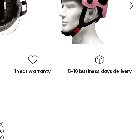
1 Year Warranty
5-10 business days delivery
(2)
(0)
(0)