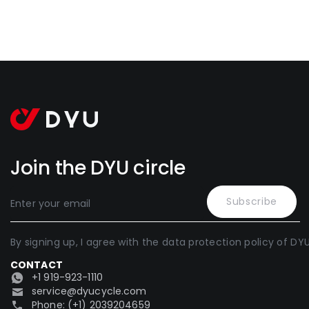
Join the DYU circle
Subscribe
By signing up, I agree with the data protection policy of DYU
CONTACT
+1 919-923-1110
service@dyucycle.com
Phone: (+1) 2039204659