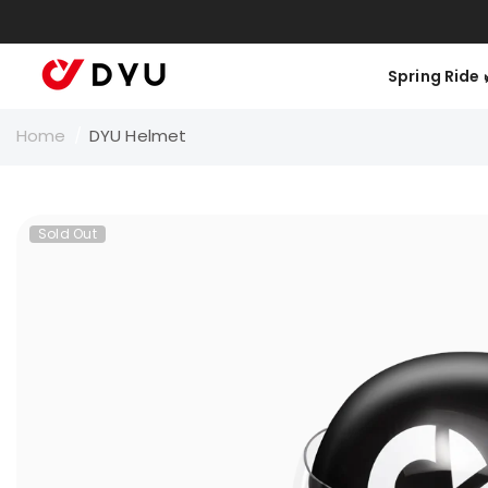
Skip To Content
K
Spring Ride 🌿
Home
/
DYU Helmet
Sold Out