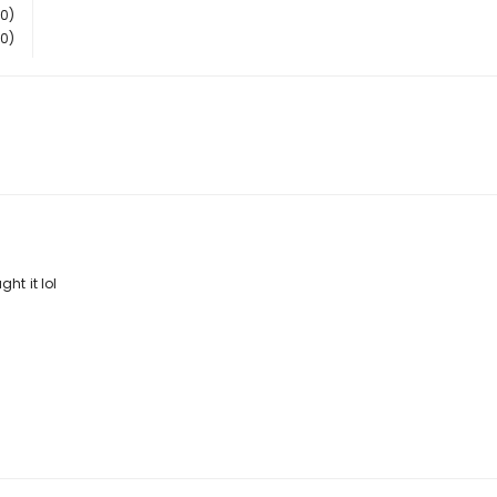
(0)
(0)
ht it lol