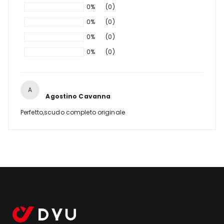
0%
(0)
0%
(0)
0%
(0)
0%
(0)
A
Agostino Cavanna
Perfetto,scudo completo originale