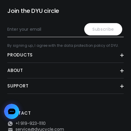
Join the DYU circle
Subscribe
By signing up, I agree with the data protection policy of DYU.
PRODUCTS
ABOUT
SUPPORT
CONTACT
+1 919-923-1110
service@dyucycle.com