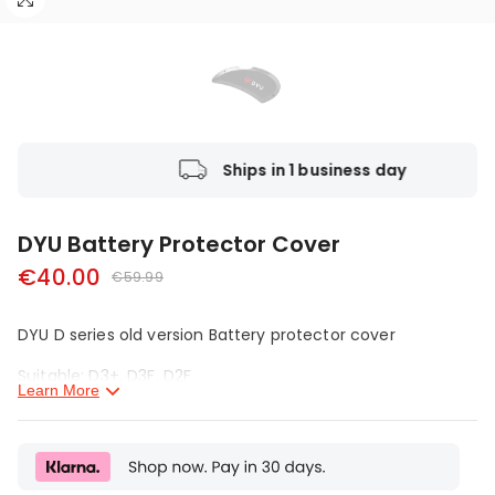
s return policy
Ships in 1 
DYU Battery Protector Cover
€40.00
€59.99
DYU D series old version Battery protector
cover
Suitable:
D3+
,
D3F
,
D2F
Learn More