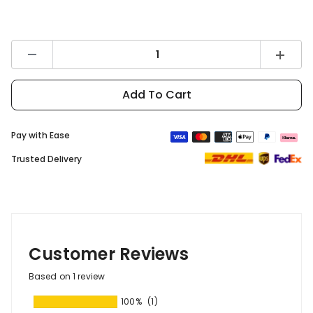
Decrease
Increas
quantity
quantity
for
for
DYU
DYU
Add To Cart
Battery
Battery
Protector
Protect
Cover
Cover
Pay with Ease
Trusted Delivery
Customer Reviews
Based on 1 review
100%
(1)