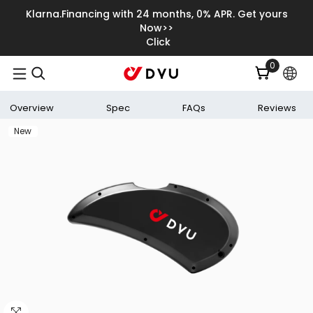
Skip To Content
Klarna.Financing with 24 months, 0% APR. Get yours
Now>>
Click
0
0
items
Overview
Spec
FAQs
Reviews
New